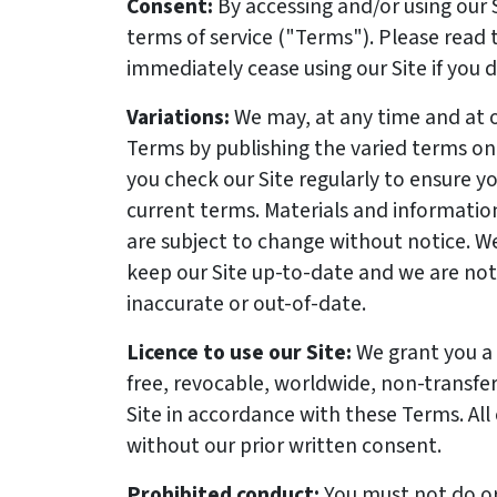
Consent:
By accessing and/or using our 
terms of service
("Terms"). Please read 
immediately cease using our Site if you 
Variations:
We may, at any time and at o
Terms by publishing the varied terms o
you check our Site regularly to ensure y
current terms. Materials and information
are subject to change without notice. W
keep our Site up-to-date and we are not l
inaccurate or out-of-date.
Licence to use our Site:
We grant you a 
free, revocable, worldwide, non-transfer
Site in accordance with these Terms. All
without our prior written consent.
Prohibited conduct:
You must not do or