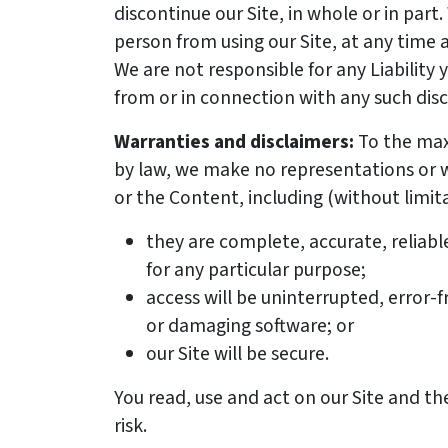
discontinue our Site, in whole or in par
person from using our Site, at any time a
We are not responsible for any Liability 
from or in connection with any such dis
Warranties and disclaimers:
To the ma
by law, we make no representations or w
or the Content, including (without limita
they are complete, accurate, reliabl
for any particular purpose;
access will be uninterrupted, error-f
or damaging software; or
our Site will be secure.
You read, use and act on our Site and t
risk.