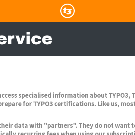
ervice
access specialised information about TYPO3, T
repare for TYPO3 certifications. Like us, mos
their data with "partners". They do not want 
ically recurring fees when using our subscrip