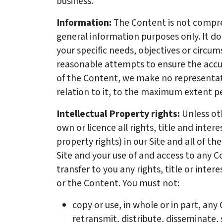
business.
Information:
The Content is not compre
general information purposes only. It d
your specific needs, objectives or circu
reasonable attempts to ensure the acc
of the Content, we make no representat
relation to it, to the maximum extent p
Intellectual Property rights:
Unless ot
own or licence all rights, title and intere
property rights) in our Site and all of th
Site and your use of and access to any 
transfer to you any rights, title or intere
or the Content. You must not:
copy or use, in whole or in part, an
retransmit, distribute, disseminate, 