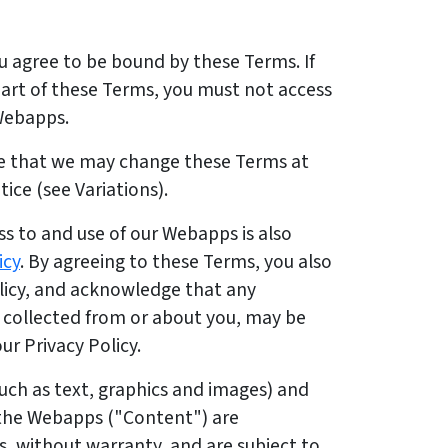
u agree to be bound by these Terms. If
part of these Terms, you must not access
 Webapps.
e that we may change these Terms at
ice (see Variations).
s to and use of our Webapps is also
icy
. By agreeing to these Terms, you also
olicy, and acknowledge that any
r collected from or about you, may be
ur Privacy Policy.
uch as text, graphics and images) and
 the Webapps ("Content") are
is, without warranty, and are subject to