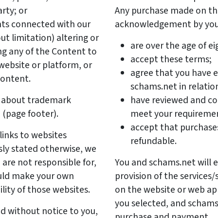
rty; or
Any purchase made on thi
ghts connected with our
acknowledgement by you 
ut limitation) altering or
are over the age of ei
ng any of the Content to
accept these terms;
ebsite or platform, or
agree that you have e
Content.
schams.net in relatio
er about trademark
have reviewed and co
 (page footer).
meet your requireme
accept that purchases
links to websites
refundable.
sly stated otherwise, we
are not responsible for,
You and schams.net will e
ould make your own
provision of the services/
ility of those websites.
on the website or web app
you selected, and scham
d without notice to you,
purchase and payment.