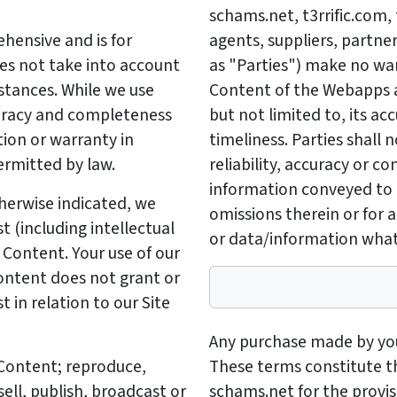
schams.net, t3rrific.com, 
hensive and is for
agents, suppliers, partners
oes not take into account
as "Parties") make no wa
mstances. While we use
Content of the Webapps a
uracy and completeness
but not limited to, its acc
ion or warranty in
timeliness. Parties shall n
ermitted by law.
reliability, accuracy or 
information conveyed to t
herwise indicated, we
omissions therein or for a
st (including intellectual
or data/information what
e Content. Your use of our
Content does not grant or
st in relation to our Site
Any purchase made by you 
y Content; reproduce,
These terms constitute 
sell, publish, broadcast or
schams.net for the provisi