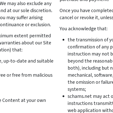
t. We may also exclude any
nd at our sole discretion.
Once you have completed
you may suffer arising
cancel or revoke it, unles
continuance or exclusion.
You acknowledge that:
ximum extent permitted
the transmission of y
arranties about our Site
confirmation of any 
tion) that:
instruction may not b
e, up-to-date and suitable
beyond the reasonabl
both), including but no
ree or free from malicious
mechanical, software
the omission or failur
systems;
schams.net may act o
he Content at your own
instructions transmit
web application witho