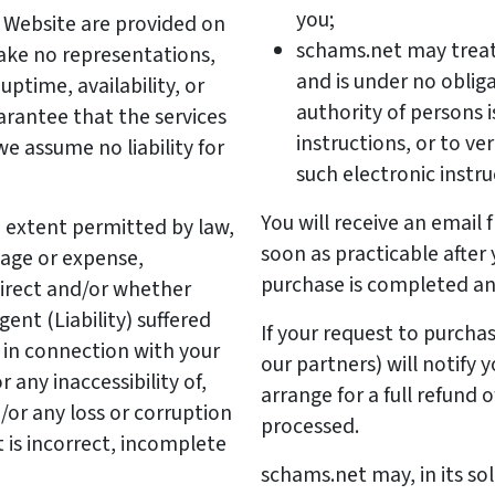
you;
 Website are provided on
schams.net may treat 
make no representations,
and is under no obliga
ptime, availability, or
authority of persons i
uarantee that the services
instructions, or to v
we assume no liability for
such electronic instru
You will receive an email
extent permitted by law,
soon as practicable after
mage or expense,
purchase is completed an
direct and/or whether
ent (Liability) suffered
If your request to purcha
r in connection with your
our partners) will notify 
 any inaccessibility of,
arrange for a full refund
/or any loss or corruption
processed.
 is incorrect, incomplete
schams.net may, in its so