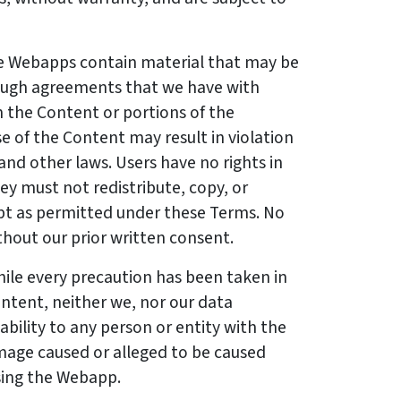
 Webapps contain material that may be
ough agreements that we have with
 the Content or portions of the
 of the Content may result in violation
and other laws. Users have no rights in
ey must not redistribute, copy, or
pt as permitted under these Terms. No
thout our prior written consent.
ile every precaution has been taken in
ntent, neither we, nor our data
iability to any person or entity with the
amage caused or alleged to be caused
using the Webapp.