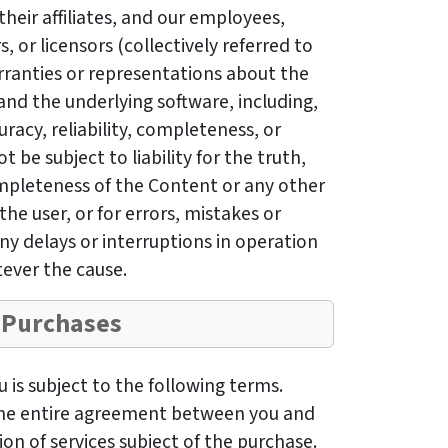
their affiliates, and our employees,
, or licensors (collectively referred to
rranties or representations about the
nd the underlying software, including,
uracy, reliability, completeness, or
ot be subject to liability for the truth,
completeness of the Content or any other
he user, or for errors, mistakes or
ny delays or interruptions in operation
ever the cause.
Purchases
is subject to the following terms.
the entire agreement between you and
on of services subject of the purchase.