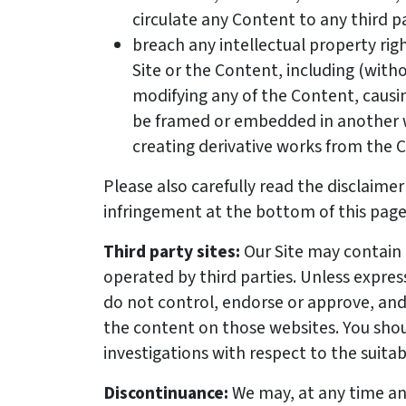
circulate any Content to any third pa
breach any intellectual property ri
Site or the Content, including (witho
modifying any of the Content, causi
be framed or embedded in another w
creating derivative works from the 
Please also carefully read the disclaim
infringement at the bottom of this page
Third party sites:
Our Site may contain 
operated by third parties. Unless expres
do not control, endorse or approve, and 
the content on those websites. You sh
investigations with respect to the suitab
Discontinuance:
We may, at any time an