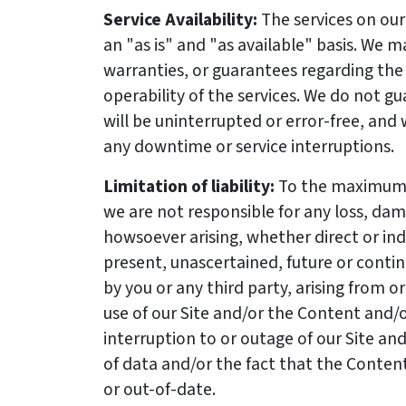
Service Availability:
The services on our
an "as is" and "as available" basis. We 
warranties, or guarantees regarding the u
operability of the services. We do not g
will be uninterrupted or error-free, and 
any downtime or service interruptions.
Limitation of liability:
To the maximum 
we are not responsible for any loss, da
howsoever arising, whether direct or in
present, unascertained, future or conting
by you or any third party, arising from o
use of our Site and/or the Content and/or
interruption to or outage of our Site and
of data and/or the fact that the Content
or out-of-date.