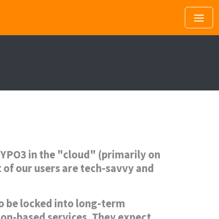
YPO3 in the "cloud" (primarily on
t of our users are tech-savvy and
to be locked into long-term
tion-based services. They expect