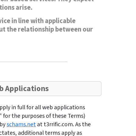
ions arise.
ce in line with applicable
out the relationship between our
 Applications
ly in full for all web applications
" for the purposes of these Terms)
 by
schams.net
at t3rrific.com. As the
tates, additional terms apply as