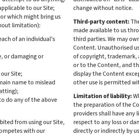
applicable to our Site;
change without notice.
or which might bring us
Third-party content:
The
hout limitation):
made available to us thr
ach of an individual's
third parties. We may own
Content. Unauthorised use
e, or damaging or
of copyright, trademark, 
or to the Content, and th
our Site;
display the Content exce
domain name to mislead
other use is permitted wi
atting);
Limitation of liability:
Wh
y to do any of the above
the preparation of the Co
providers shall have any l
bited from using our Site,
respect to any loss or d
competes with our
directly or indirectly by 