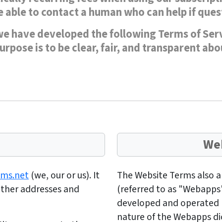
 able to contact a human who can help if quest
e have developed the following Terms of Servi
rpose is to be clear, fair, and transparent ab
Web
ams.net
(we, our or us). It
The Website Terms also app
 other addresses and
(referred to as "Webapps
developed and operated
nature of the Webapps dic