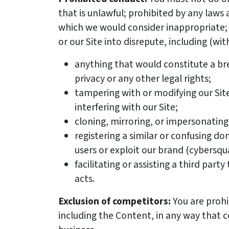
that is unlawful; prohibited by any laws 
which we would consider inappropriate; 
or our Site into disrepute, including (wit
anything that would constitute a bre
privacy or any other legal rights;
tampering with or modifying our Sit
interfering with our Site;
cloning, mirroring, or impersonating 
registering a similar or confusing 
users or exploit our brand (cybersqu
facilitating or assisting a third part
acts.
Exclusion of competitors:
You are prohi
including the Content, in any way that 