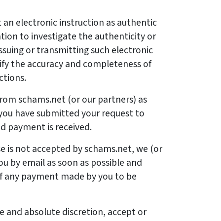
an electronic instruction as authentic
tion to investigate the authenticity or
ssuing or transmitting such electronic
erify the accuracy and completeness of
ctions.
 from schams.net (or our partners) as
 you have submitted your request to
d payment is received.
se is not accepted by schams.net, we (or
you by email as soon as possible and
 of any payment made by you to be
le and absolute discretion, accept or