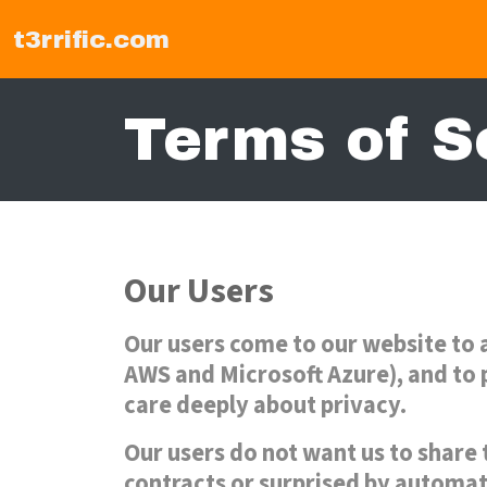
t3rrific.com
Terms of S
Our Users
Our users come to our website to 
AWS and Microsoft Azure), and to p
care deeply about privacy.
Our users do not want us to share 
contracts or surprised by automat