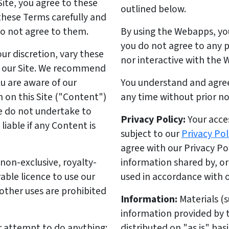
Site, you agree to these
outlined below.
these Terms carefully and
do not agree to them.
By using the Webapps, yo
you do not agree to any 
ur discretion, vary these
nor interactive with the
n our Site. We recommend
ou are aware of our
You understand and agre
 on this Site ("Content")
any time without prior not
e do not undertake to
Privacy Policy:
Your acces
iable if any Content is
subject to our
Privacy Pol
agree with our Privacy P
non-exclusive, royalty-
information shared by, o
able licence to use our
used in accordance with o
 other uses are prohibited
Information:
Materials (s
information provided by
 attempt to do anything:
distributed on "as is" bas