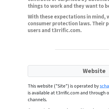
things to work and they want to be
With these expectations in mind, w
consumer protection laws. Their pu
users and t3rrific.com.
Website
This website ("Site") is operated by
sch
is available at t3rrific.com and through
channels.