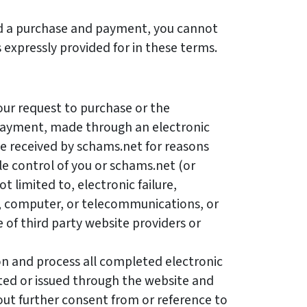
 a purchase and payment, you cannot
s expressly provided for in these terms.
our request to purchase or the
payment, made through an electronic
e received by schams.net for reasons
e control of you or schams.net (or
t limited to, electronic failure,
, computer, or telecommunications, or
e of third party website providers or
n and process all completed electronic
ted or issued through the website and
ut further consent from or reference to