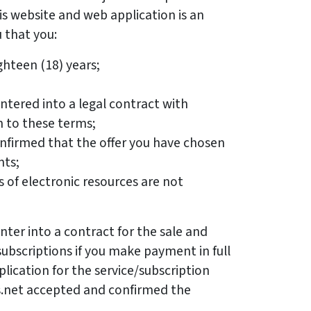
s website and web application is an
that you:
ghteen (18) years;
ntered into a legal contract with
n to these terms;
nfirmed that the offer you have chosen
nts;
 of electronic resources are not
nter into a contract for the sale and
subscriptions if you make payment in full
lication for the service/subscription
s.net accepted and confirmed the