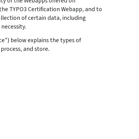
ity of the Webapps offered on
 the TYPO3 Certification Webapp, and to
lection of certain data, including
 necessity.
ice") below explains the types of
 process, and store.