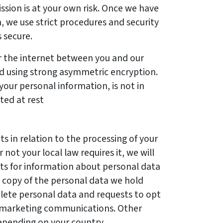
ssion is at your own risk. Once we have
, we use strict procedures and security
s secure.
 the internet between you and our
d using strong asymmetric encryption.
your personal information, is not in
pted at rest
s in relation to the processing of your
not your local law requires it, we will
ts for information about personal data
a copy of the personal data we hold
elete personal data and requests to opt
t marketing communications. Other
epending on your country.