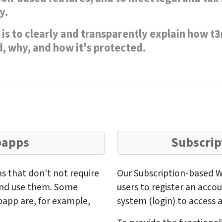
y.
is to clearly and transparently explain how t3
, why, and how it's protected.
bapps
Subscrip
s that don't not require
Our Subscription-based W
 and use them. Some
users to register an acco
bapp are, for example,
system (login) to access