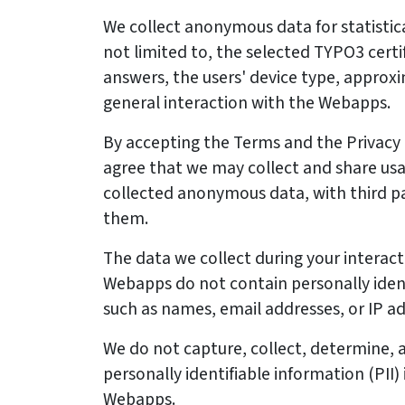
We collect anonymous data for statistica
not limited to, the selected TYPO3 certi
answers, the users' device type, approx
general interaction with the Webapps.
By accepting the Terms and the Privacy Po
agree that we may collect and share usag
collected anonymous data, with third pa
them.
The data we collect during your interact
Webapps do not contain personally ident
such as names, email addresses, or IP a
We do not capture, collect, determine, a
personally identifiable information (PII)
Webapps.