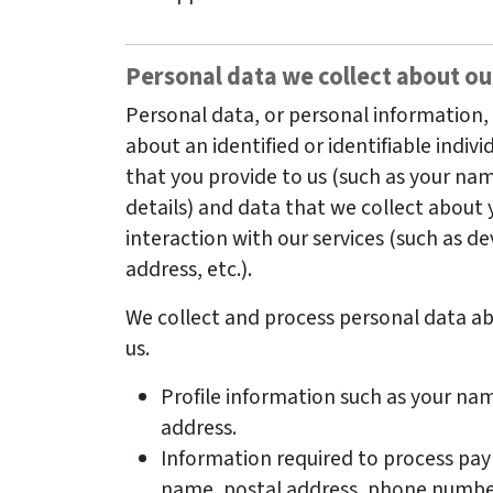
Personal data we collect about ou
Personal data, or personal information
about an identified or identifiable indivi
that you provide to us (such as your na
details) and data that we collect about 
interaction with our services (such as de
address, etc.).
We collect and process personal data ab
us.
Profile information such as your na
address.
Information required to process pa
name, postal address, phone number,