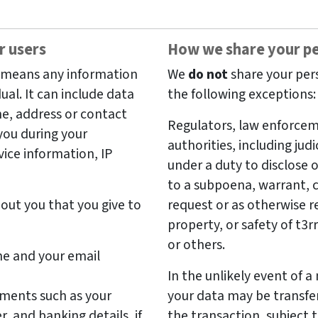
r users
How we share your pe
, means any information
We
do not
share your pers
dual. It can include data
the following exceptions:
me, address or contact
Regulators, law enforceme
you during your
authorities, including judi
vice information, IP
under a duty to disclose 
to a subpoena, warrant, c
out you that you give to
request or as otherwise re
property, or safety of t3
or others.
me and your email
In the unlikely event of a 
yments such as your
your data may be transfer
 and banking details, if
the transaction, subject 