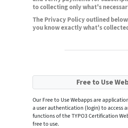
to collecting only what's necessar
The Privacy Policy outlined below 
you know exactly what's collected
Free to Use We
Our Free to Use Webapps are application
a user authentication (login) to access
functions of the TYPO3 Certification We
free to use.