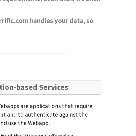
rrific.com handles your data, so
tion-based Services
ebapps are applications that require
unt and to authenticate against the
 and use the Webapp.