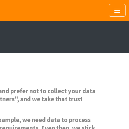
nd prefer not to collect your data
rtners", and we take that trust
 example, we need data to process
 requirements. Even then, we stick