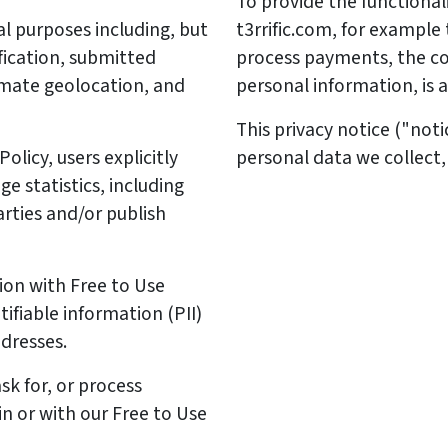
To provide the functional
l purposes including, but
t3rrific.com, for example
fication, submitted
process payments, the col
imate geolocation, and
personal information, is a
This privacy notice ("not
licy, users explicitly
personal data we collect,
e statistics, including
rties and/or publish
ion with Free to Use
ifiable information (PII)
ddresses.
sk for, or process
 in or with our Free to Use