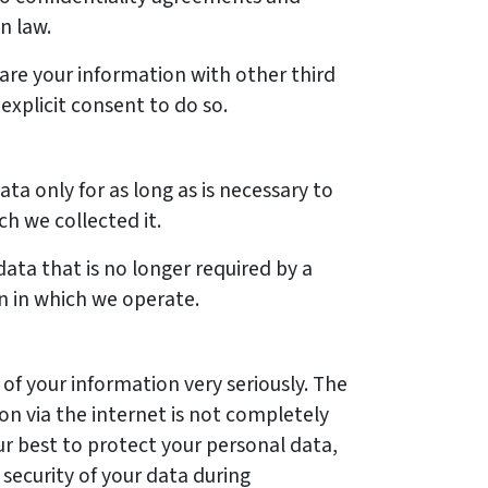
n law.
are your information with other third
explicit consent to do so.
ta only for as long as is necessary to
ch we collected it.
ata that is no longer required by a
on in which we operate.
of your information very seriously. The
on via the internet is not completely
r best to protect your personal data,
security of your data during