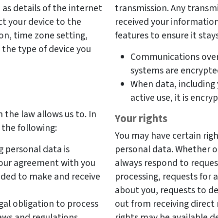
as details of the internet
transmission. Any transmi
t your device to the
received your information
on, time zone setting,
features to ensure it stay
the type of device you
Communications over
systems are encrypte
When data, including 
active use, it is encry
 the law allows us to. In
Your rights
 the following:
You may have certain right
g personal data is
personal data. Whether or 
o our agreement with you
always respond to reques
eeded to make and receive
processing, requests for 
about you, requests to d
gal obligation to process
out from receiving direc
aws and regulations.
rights may be available d