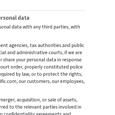
rsonal data
onal data with any third parties, with
nt agencies, tax authorities and public
cial and administrative courts, if we are
or share your personal data in response
ourt order, properly constituted police
quired by law, or to protect the rights,
rrific.com, our customers, our employees,
merger, acquisition, or sale of assets,
red to the relevant parties involved in
to confidentiality agreements and