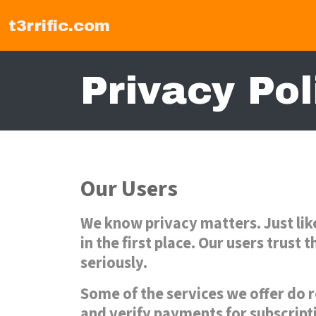
t3rrific.com
Privacy Pol
Our Users
We know privacy matters. Just lik
in the first place. Our users trust
seriously.
Some of the services we offer do r
and verify payments for subscript