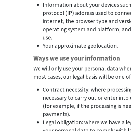
Information about your devices such 
protocol (IP) address used to connec
internet, the browser type and versi
operating system and platform, and 
use.
Your approximate geolocation.
Ways we use your information
We will only use your personal data when
most cases, our legal basis will be one of
Contract necessity: where processin
necessary to carry out or enter int
(for example, if the processing is n
payments).
Legal obligation: where we have a le
your personal data to comply with l