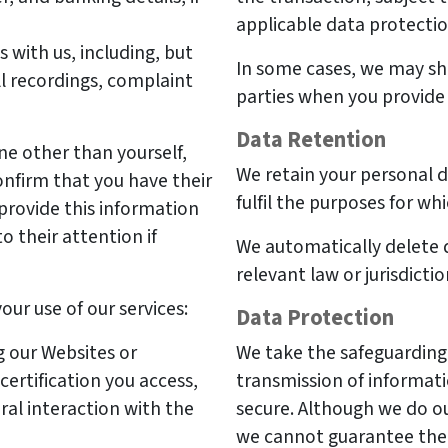
applicable data protectio
with us, including, but
In some cases, we may sh
ll recordings, complaint
parties when you provide 
Data Retention
ne other than yourself,
We retain your personal da
nfirm that you have their
fulfil the purposes for whi
provide this information
to their attention if
We automatically delete d
relevant law or jurisdicti
ur use of our services:
Data Protection
 our Websites or
We take the safeguarding 
rtification you access,
transmission of informati
al interaction with the
secure. Although we do ou
we cannot guarantee the 