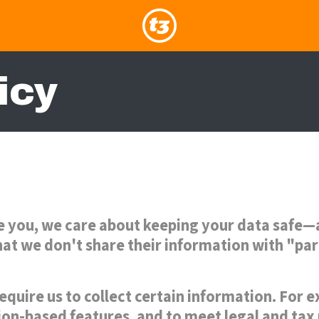
icy
e you, we care about keeping your data safe—a
 that we don't share their information with "pa
equire us to collect certain information. For
ion-based features, and to meet legal and tax