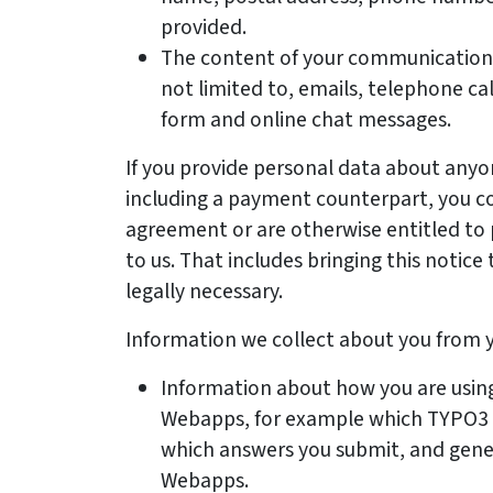
provided.
The content of your communications 
not limited to, emails, telephone ca
form and online chat messages.
If you provide personal data about anyo
including a payment counterpart, you co
agreement or are otherwise entitled to 
to us. That includes bringing this notice 
legally necessary.
Information we collect about you from yo
Information about how you are using
Webapps, for example which TYPO3 ce
which answers you submit, and gener
Webapps.